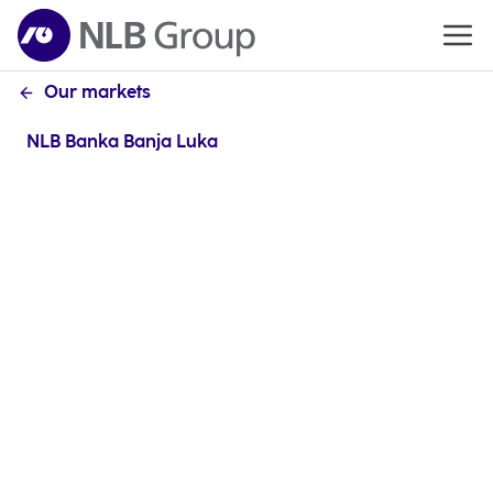
Our markets
NLB Banka Banja Luka