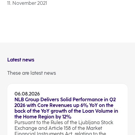
11. November 2021
Latest news
These are latest news
06.08.2026
NLB Group Delivers Solid Performance in Q2
2026 with Core Revenues up 6% YoY on the
back of the YoY growth of the Loan Volume in
the Home Region by 12%
Pursuant to the Rules of the Ljubljana Stock
Exchange and Article 158 of the Market
Financial Instruments Act, relating to the