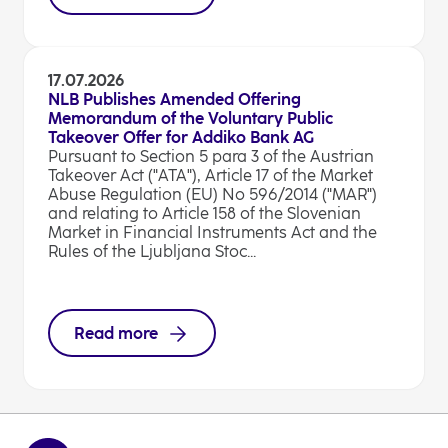
17.07.2026
NLB Publishes Amended Offering
Memorandum of the Voluntary Public
Takeover Offer for Addiko Bank AG
Pursuant to Section 5 para 3 of the Austrian
Takeover Act ("ATA"), Article 17 of the Market
Abuse Regulation (EU) No 596/2014 ("MAR")
and relating to Article 158 of the Slovenian
Market in Financial Instruments Act and the
Rules of the Ljubljana Stoc...
Read more