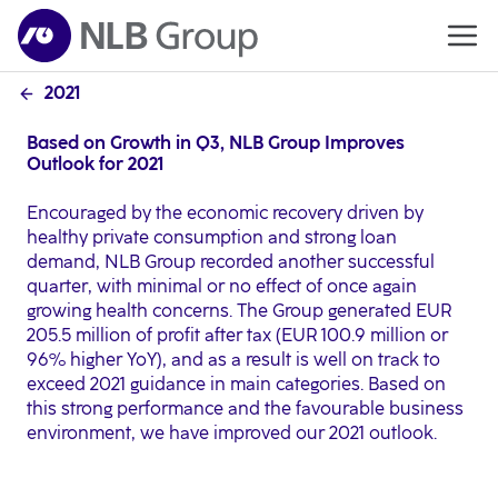
2021
Based on Growth in Q3, NLB Group Improves
Outlook for 2021
Encouraged by the economic recovery driven by
healthy private consumption and strong loan
demand, NLB Group recorded another successful
quarter, with minimal or no effect of once again
growing health concerns. The Group generated EUR
205.5 million of profit after tax (EUR 100.9 million or
96% higher YoY), and as a result is well on track to
exceed 2021 guidance in main categories. Based on
this strong performance and the favourable business
environment, we have improved our 2021 outlook.