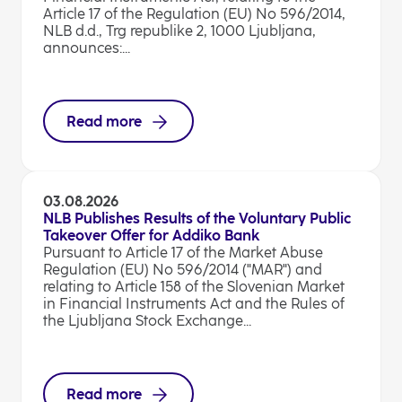
Article 17 of the Regulation (EU) No 596/2014,
NLB d.d., Trg republike 2, 1000 Ljubljana,
announces:...
Read more
03.08.2026
NLB Publishes Results of the Voluntary Public
Takeover Offer for Addiko Bank
Pursuant to Article 17 of the Market Abuse
Regulation (EU) No 596/2014 ("MAR") and
relating to Article 158 of the Slovenian Market
in Financial Instruments Act and the Rules of
the Ljubljana Stock Exchange...
Read more