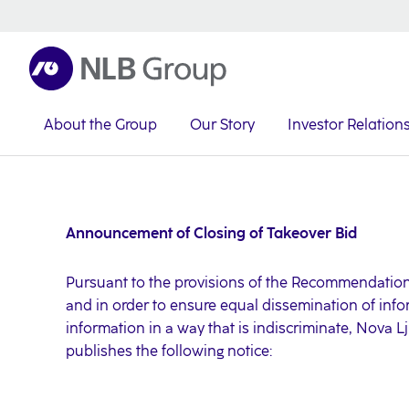
About the Group
Our Story
Investor Relation
NLB Group
Investor Relations
Investor News
2021
Announcement of Closing of Takeover Bid
Pursuant to the provisions of the Recommendation
and in order to ensure equal dissemination of info
information in a way that is indiscriminate, Nova L
publishes the following notice: