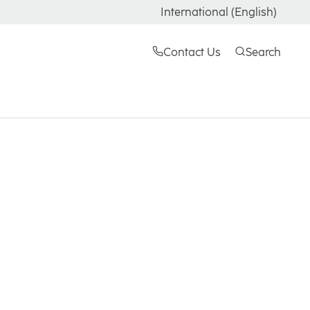
International (English)
Contact Us
Search