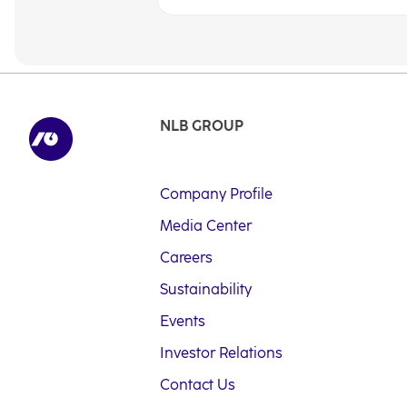
NLB GROUP
Company Profile
Media Center
Careers
Sustainability
Events
Investor Relations
Contact Us