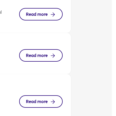
l
Read more
Read more
Read more