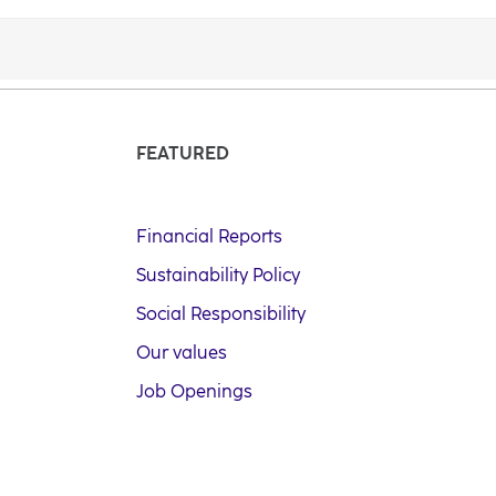
FEATURED
Financial Reports
Sustainability Policy
Social Responsibility
Our values
Job Openings