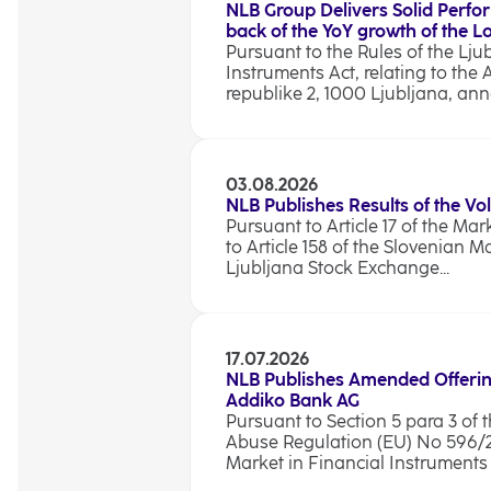
NLB Group Delivers Solid Perfo
back of the YoY growth of the 
Pursuant to the Rules of the Lju
Instruments Act, relating to the 
republike 2, 1000 Ljubljana, anno
03.08.2026
NLB Publishes Results of the Vo
Pursuant to Article 17 of the Ma
to Article 158 of the Slovenian M
Ljubljana Stock Exchange...
17.07.2026
NLB Publishes Amended Offerin
Addiko Bank AG
Pursuant to Section 5 para 3 of t
Abuse Regulation (EU) No 596/201
Market in Financial Instruments A