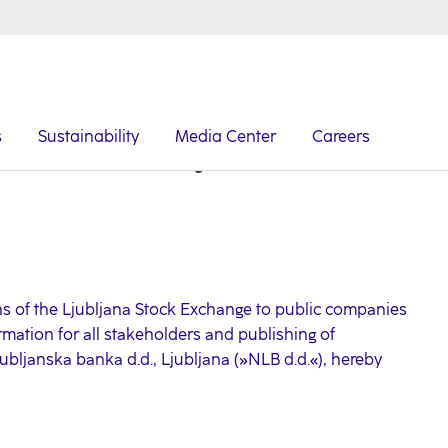
s
Sustainability
Media Center
Careers
Announcement of Closing of Takeover Bid
s of the Ljubljana Stock Exchange to public companies
rmation for all stakeholders and publishing of
jubljanska banka d.d., Ljubljana (»NLB d.d.«), hereby