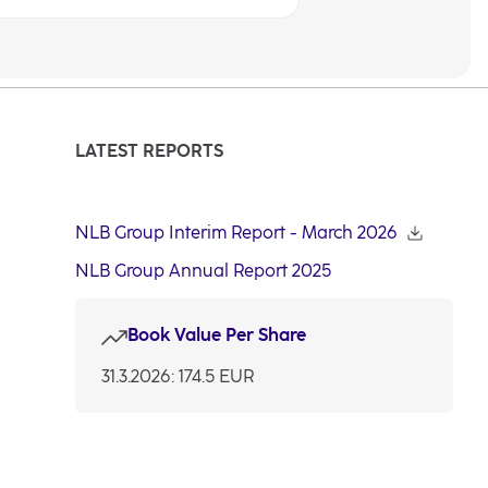
LATEST REPORTS
NLB Group Interim Report - March 2026
NLB Group Annual Report 2025
Book Value Per Share
31.3.2026: 174.5 EUR