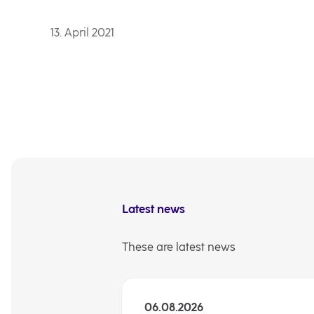
13. April 2021
Latest news
These are latest news
06.08.2026