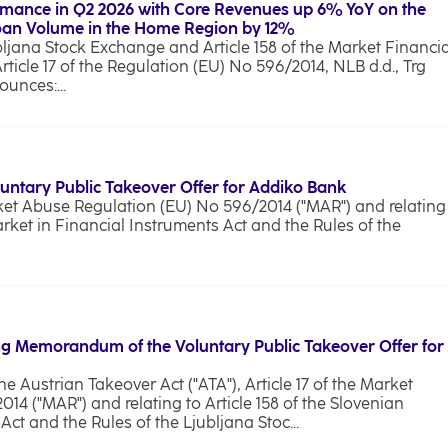
rmance in Q2 2026 with Core Revenues up 6% YoY on the
Loan Volume in the Home Region by 12%
bljana Stock Exchange and Article 158 of the Market Financia
Article 17 of the Regulation (EU) No 596/2014, NLB d.d., Trg
unces:...
luntary Public Takeover Offer for Addiko Bank
rket Abuse Regulation (EU) No 596/2014 ("MAR") and relating
arket in Financial Instruments Act and the Rules of the
g Memorandum of the Voluntary Public Takeover Offer for
he Austrian Takeover Act ("ATA"), Article 17 of the Market
4 ("MAR") and relating to Article 158 of the Slovenian
ct and the Rules of the Ljubljana Stoc...