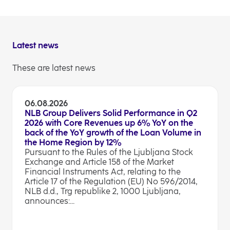
Latest news
These are latest news
06.08.2026
NLB Group Delivers Solid Performance in Q2
2026 with Core Revenues up 6% YoY on the
back of the YoY growth of the Loan Volume in
the Home Region by 12%
Pursuant to the Rules of the Ljubljana Stock
Exchange and Article 158 of the Market
Financial Instruments Act, relating to the
Article 17 of the Regulation (EU) No 596/2014,
NLB d.d., Trg republike 2, 1000 Ljubljana,
announces:...