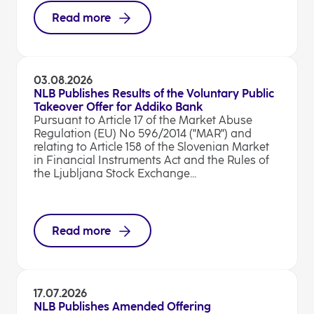
Read more
03.08.2026
NLB Publishes Results of the Voluntary Public
Takeover Offer for Addiko Bank
Pursuant to Article 17 of the Market Abuse
Regulation (EU) No 596/2014 ("MAR") and
relating to Article 158 of the Slovenian Market
in Financial Instruments Act and the Rules of
the Ljubljana Stock Exchange...
Read more
17.07.2026
NLB Publishes Amended Offering