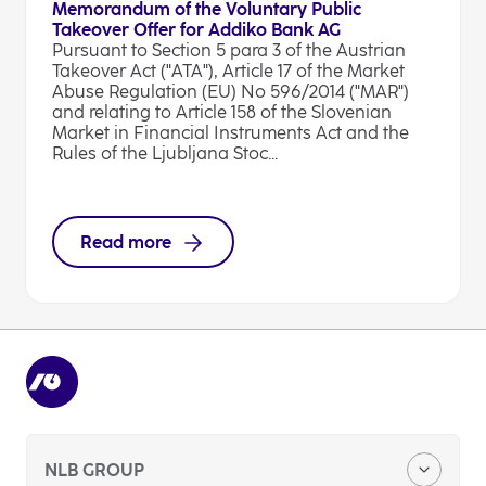
Memorandum of the Voluntary Public
Takeover Offer for Addiko Bank AG
Pursuant to Section 5 para 3 of the Austrian
Takeover Act ("ATA"), Article 17 of the Market
Abuse Regulation (EU) No 596/2014 ("MAR")
and relating to Article 158 of the Slovenian
Market in Financial Instruments Act and the
Rules of the Ljubljana Stoc...
Read more
NLB GROUP