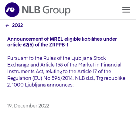
2022
Announcement of MREL eligible liabilities under
article 62(5) of the ZRPPB-1
Pursuant to the Rules of the Ljubljana Stock
Exchange and Article 158 of the Market in Financial
Instruments Act, relating to the Article 17 of the
Regulation (EU) No 596/2014, NLB d.d., Trg republike
2, 1000 Ljubljana announces:
19. December 2022