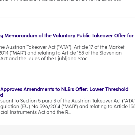
g Memorandum of the Voluntary Public Takeover Offer for
he Austrian Takeover Act ("ATA"), Article 17 of the Market
4 ("MAR") and relating to Article 158 of the Slovenian
ct and the Rules of the Ljubljana Stoc...
 Approves Amendments to NLB’s Offer: Lower Threshold
od
ant to Section 5 para 3 of the Austrian Takeover Act ("ATA"
egulation (EU) No 596/2014 ("MAR") and relating to Article 15
cial Instruments Act and the R...