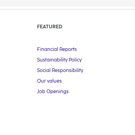
FEATURED
Financial Reports
Sustainability Policy
Social Responsibility
Our values
Job Openings