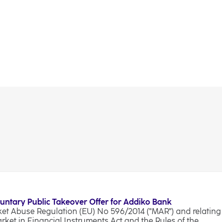
luntary Public Takeover Offer for Addiko Bank
rket Abuse Regulation (EU) No 596/2014 ("MAR") and relating
arket in Financial Instruments Act and the Rules of the