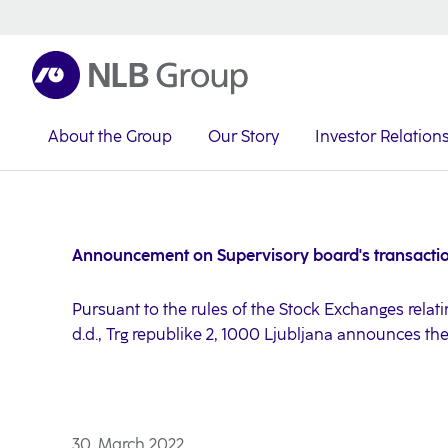
About the Group
Our Story
Investor Relation
NLB Group
Investor Relations
Investor News
2022
Announcement on Supervisory board's transacti
Pursuant to the rules of the Stock Exchanges relati
d.d., Trg republike 2, 1000 Ljubljana announces th
30. March 2022