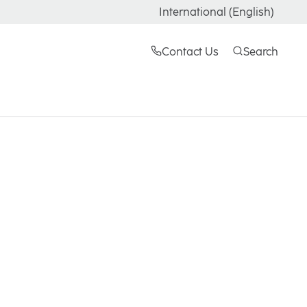
International (English)
Contact Us
Search
LBR shares