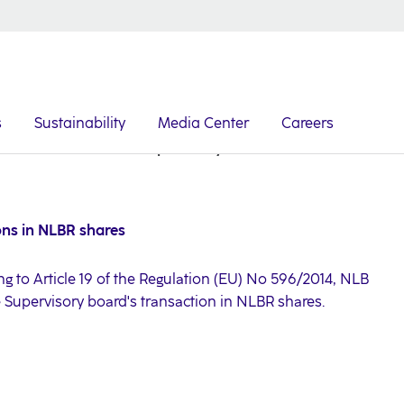
s
Sustainability
Media Center
Careers
Announcement on Supervisory board's transactions in N
ons in NLBR shares
ng to Article 19 of the Regulation (EU) No 596/2014, NLB
e Supervisory board's transaction in NLBR shares.