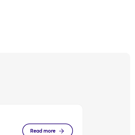
Read more