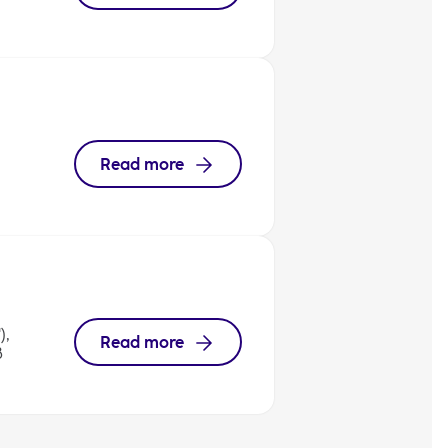
Read more
),
Read more
8