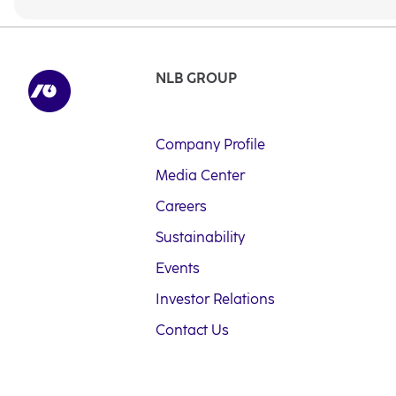
NLB GROUP
Company Profile
Media Center
Careers
Sustainability
Events
Investor Relations
Contact Us