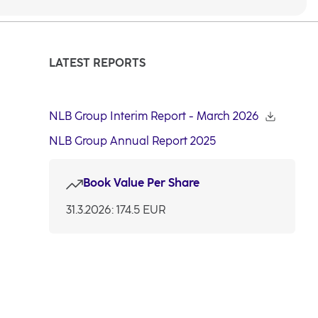
LATEST REPORTS
NLB Group Interim Report - March 2026
NLB Group Annual Report 2025
Book Value Per Share
31.3.2026: 174.5 EUR