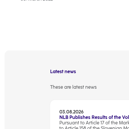
Latest news
These are latest news
03.08.2026
NLB Publishes Results of the Vo
Pursuant to Article 17 of the Ma
to Article 158 of the Slovenian M