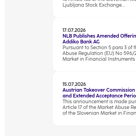
Ljubljana Stock Exchange...
17.07.2026
NLB Publishes Amended Offerin
Addiko Bank AG
Pursuant to Section 5 para 3 of t
Abuse Regulation (EU) No 596/201
Market in Financial Instruments A
15.07.2026
Austrian Takeover Commission
and Extended Acceptance Peri
This announcement is made pursu
Article 17 of the Market Abuse R
of the Slovenian Market in Finan