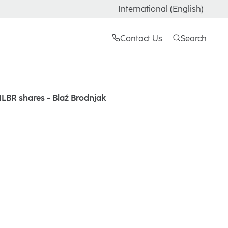
International (English)
Contact Us
Search
LBR shares - Blaž Brodnjak