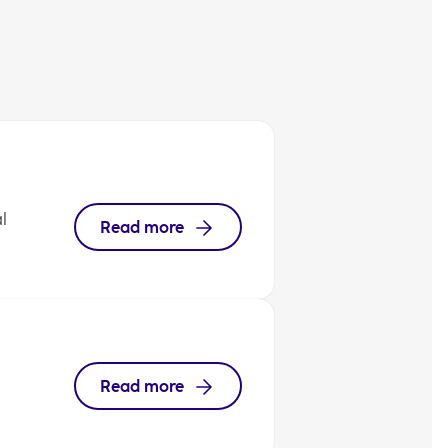
l
Read more
Read more