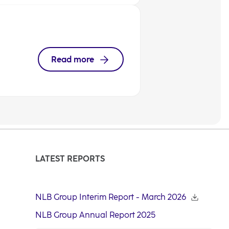
Read more
LATEST REPORTS
NLB Group Interim Report - March 2026
NLB Group Annual Report 2025