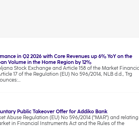
rmance in Q2 2026 with Core Revenues up 6% YoY on the
Loan Volume in the Home Region by 12%
bljana Stock Exchange and Article 158 of the Market Financia
Article 17 of the Regulation (EU) No 596/2014, NLB d.d., Trg
unces:...
luntary Public Takeover Offer for Addiko Bank
rket Abuse Regulation (EU) No 596/2014 ("MAR") and relating
arket in Financial Instruments Act and the Rules of the