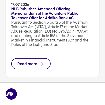
17.07.2026
NLB Publishes Amended Offering
Memorandum of the Voluntary Public
Takeover Offer for Addiko Bank AG
Pursuant to Section 5 para 3 of the Austrian
Takeover Act ("ATA"), Article 17 of the Market
Abuse Regulation (EU) No 596/2014 ("MAR")
and relating to Article 158 of the Slovenian
Market in Financial Instruments Act and the
Rules of the Ljubljana Stoc...
Read more