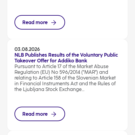
Read more
03.08.2026
NLB Publishes Results of the Voluntary Public
Takeover Offer for Addiko Bank
Pursuant to Article 17 of the Market Abuse
Regulation (EU) No 596/2014 ("MAR") and
relating to Article 158 of the Slovenian Market
in Financial Instruments Act and the Rules of
the Ljubljana Stock Exchange...
Read more