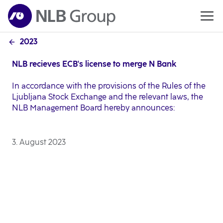
2023
NLB recieves ECB's license to merge N Bank
In accordance with the provisions of the Rules of the
Ljubljana Stock Exchange and the relevant laws, the
NLB Management Board hereby announces:
3. August 2023