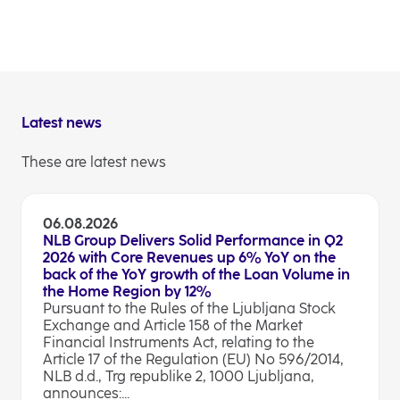
the receipt of the authorisation of the European
Central Bank for acquisition of N Banka d.d.,
Ljubljana by NOVA LJUBLJANSKA BANKA d.d.,
Ljubljana.
Latest news
These are latest news
06.08.2026
NLB Group Delivers Solid Performance in Q2
2026 with Core Revenues up 6% YoY on the
back of the YoY growth of the Loan Volume in
the Home Region by 12%
Pursuant to the Rules of the Ljubljana Stock
Exchange and Article 158 of the Market
Financial Instruments Act, relating to the
Article 17 of the Regulation (EU) No 596/2014,
NLB d.d., Trg republike 2, 1000 Ljubljana,
announces:...