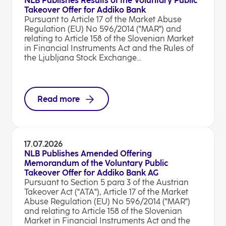
NLB Publishes Results of the Voluntary Public
Takeover Offer for Addiko Bank
Pursuant to Article 17 of the Market Abuse
Regulation (EU) No 596/2014 ("MAR") and
relating to Article 158 of the Slovenian Market
in Financial Instruments Act and the Rules of
the Ljubljana Stock Exchange...
Read more
17.07.2026
NLB Publishes Amended Offering
Memorandum of the Voluntary Public
Takeover Offer for Addiko Bank AG
Pursuant to Section 5 para 3 of the Austrian
Takeover Act ("ATA"), Article 17 of the Market
Abuse Regulation (EU) No 596/2014 ("MAR")
and relating to Article 158 of the Slovenian
Market in Financial Instruments Act and the