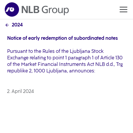
2024
Notice of early redemption of subordinated notes
Pursuant to the Rules of the Ljubljana Stock
Exchange relating to point 1 paragraph 1 of Article 130
of the Market Financial Instruments Act NLB d.d., Trg
republike 2, 1000 Ljubljana, announces:
2. April 2024