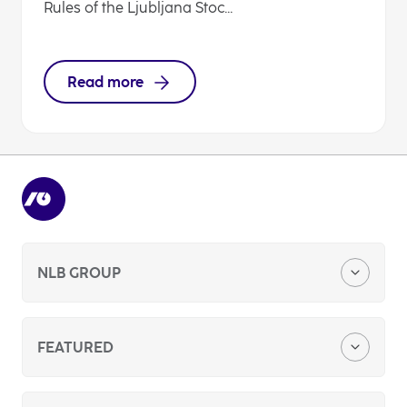
Rules of the Ljubljana Stoc...
Read more
NLB GROUP
Company Profile
FEATURED
Media Center