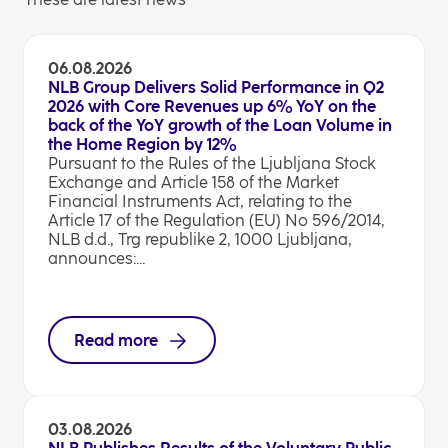
06.08.2026
NLB Group Delivers Solid Performance in Q2
2026 with Core Revenues up 6% YoY on the
back of the YoY growth of the Loan Volume in
the Home Region by 12%
Pursuant to the Rules of the Ljubljana Stock
Exchange and Article 158 of the Market
Financial Instruments Act, relating to the
Article 17 of the Regulation (EU) No 596/2014,
NLB d.d., Trg republike 2, 1000 Ljubljana,
announces:...
Read more
03.08.2026