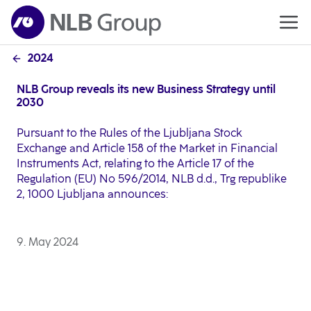
2024
NLB Group reveals its new Business Strategy until
2030
Pursuant to the Rules of the Ljubljana Stock
Exchange and Article 158 of the Market in Financial
Instruments Act, relating to the Article 17 of the
Regulation (EU) No 596/2014, NLB d.d., Trg republike
2, 1000 Ljubljana announces:
9. May 2024