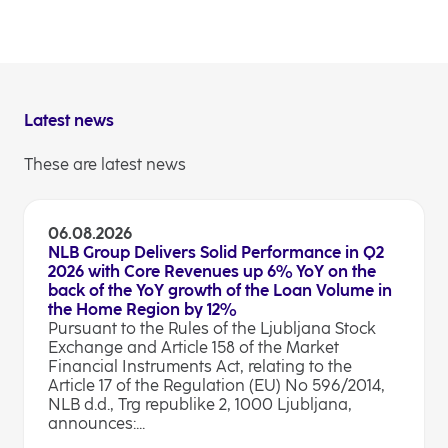
Investor Relations
Latest news
These are latest news
06.08.2026
NLB Group Delivers Solid Performance in Q2
2026 with Core Revenues up 6% YoY on the
back of the YoY growth of the Loan Volume in
the Home Region by 12%
Pursuant to the Rules of the Ljubljana Stock
Exchange and Article 158 of the Market
Financial Instruments Act, relating to the
Article 17 of the Regulation (EU) No 596/2014,
NLB d.d., Trg republike 2, 1000 Ljubljana,
announces:...