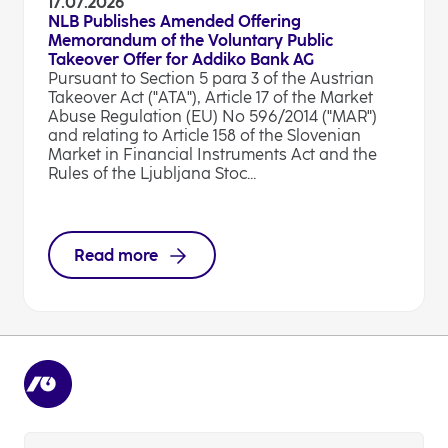
17.07.2026
NLB Publishes Amended Offering
Memorandum of the Voluntary Public
Takeover Offer for Addiko Bank AG
Pursuant to Section 5 para 3 of the Austrian
Takeover Act ("ATA"), Article 17 of the Market
Abuse Regulation (EU) No 596/2014 ("MAR")
and relating to Article 158 of the Slovenian
Market in Financial Instruments Act and the
Rules of the Ljubljana Stoc...
Read more