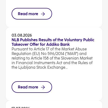
Read more
03.08.2026
NLB Publishes Results of the Voluntary Public
Takeover Offer for Addiko Bank
Pursuant to Article 17 of the Market Abuse
Regulation (EU) No 596/2014 ("MAR") and
relating to Article 158 of the Slovenian Market
in Financial Instruments Act and the Rules of
the Ljubljana Stock Exchange...
Read more