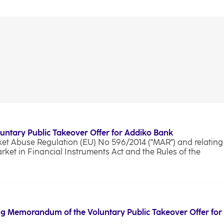
luntary Public Takeover Offer for Addiko Bank
rket Abuse Regulation (EU) No 596/2014 ("MAR") and relating
arket in Financial Instruments Act and the Rules of the
g Memorandum of the Voluntary Public Takeover Offer for