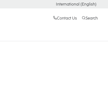
International (English)
Contact Us
Search