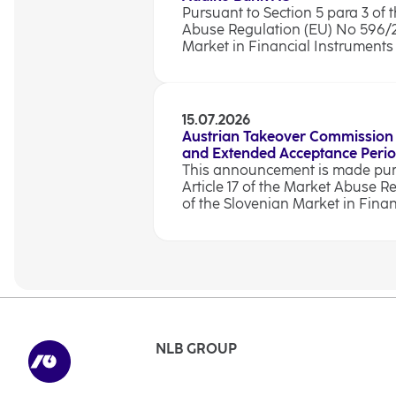
Pursuant to Section 5 para 3 of t
Abuse Regulation (EU) No 596/201
Market in Financial Instruments A
15.07.2026
Austrian Takeover Commission
and Extended Acceptance Peri
This announcement is made pursu
Article 17 of the Market Abuse R
of the Slovenian Market in Finan
NLB GROUP