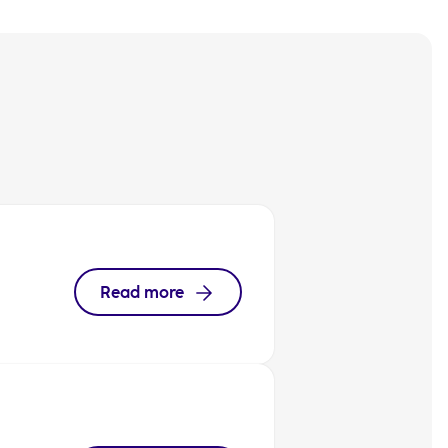
Read more