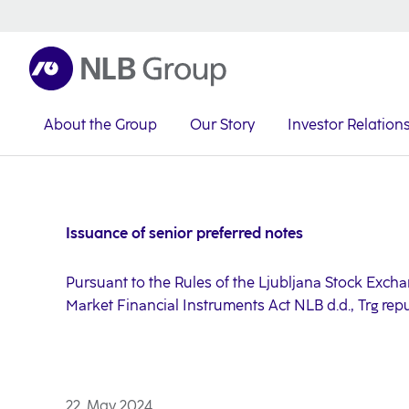
About the Group
Our Story
Investor Relation
NLB Group
Investor Relations
Investor News
2024
Issuance of senior preferred notes
Pursuant to the Rules of the Ljubljana Stock Exchang
Market Financial Instruments Act NLB d.d., Trg rep
22. May 2024