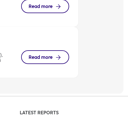
Read more
),
Read more
8
LATEST REPORTS