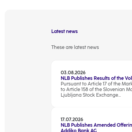
Latest news
These are latest news
03.08.2026
NLB Publishes Results of the Vo
Pursuant to Article 17 of the Ma
to Article 158 of the Slovenian M
Ljubljana Stock Exchange...
17.07.2026
NLB Publishes Amended Offerin
Addiko Bank AG