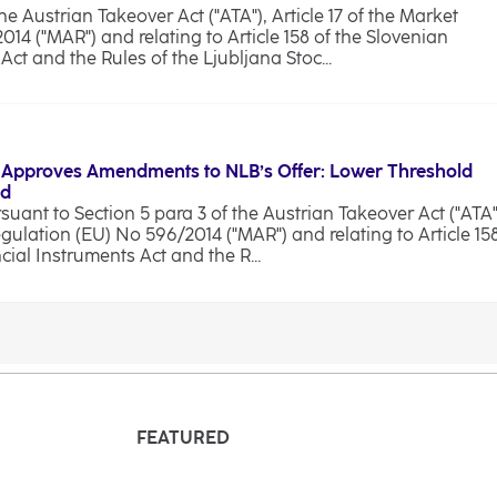
he Austrian Takeover Act ("ATA"), Article 17 of the Market
4 ("MAR") and relating to Article 158 of the Slovenian
ct and the Rules of the Ljubljana Stoc...
 Approves Amendments to NLB’s Offer: Lower Threshold
od
ant to Section 5 para 3 of the Austrian Takeover Act ("ATA"
egulation (EU) No 596/2014 ("MAR") and relating to Article 15
cial Instruments Act and the R...
FEATURED