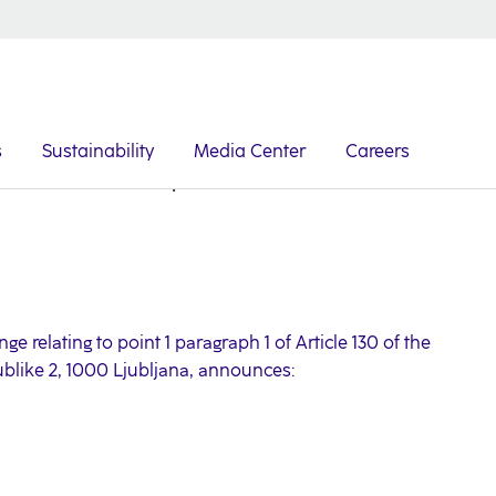
s
Sustainability
Media Center
Careers
Issuance of senior preferred notes
e relating to point 1 paragraph 1 of Article 130 of the
ublike 2, 1000 Ljubljana, announces: