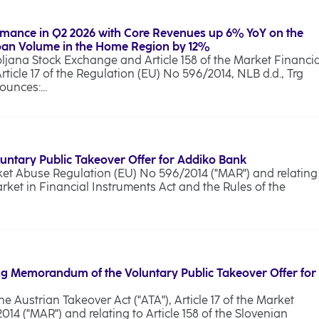
rmance in Q2 2026 with Core Revenues up 6% YoY on the
Loan Volume in the Home Region by 12%
bljana Stock Exchange and Article 158 of the Market Financia
Article 17 of the Regulation (EU) No 596/2014, NLB d.d., Trg
unces:...
luntary Public Takeover Offer for Addiko Bank
rket Abuse Regulation (EU) No 596/2014 ("MAR") and relating
arket in Financial Instruments Act and the Rules of the
g Memorandum of the Voluntary Public Takeover Offer for
he Austrian Takeover Act ("ATA"), Article 17 of the Market
4 ("MAR") and relating to Article 158 of the Slovenian