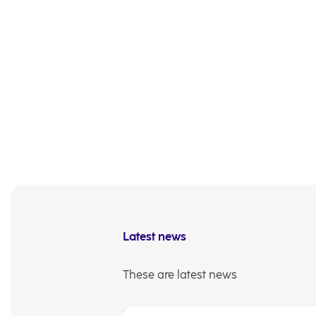
and services. We are c
identify new opportuni
bigger,” wrote NLB d.d
other stakeholders.
Full text of the Annua
Exchange website, as 
Investor Relations
Latest news
These are latest news