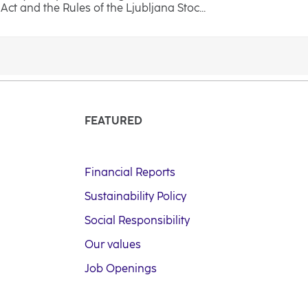
ct and the Rules of the Ljubljana Stoc...
FEATURED
Financial Reports
Sustainability Policy
Social Responsibility
Our values
Job Openings