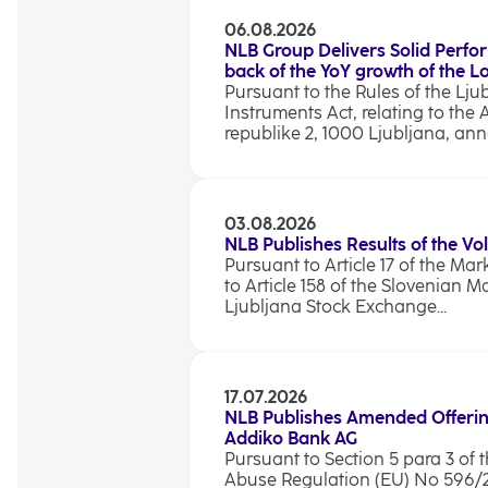
06.08.2026
NLB Group Delivers Solid Perfo
back of the YoY growth of the 
Pursuant to the Rules of the Lju
Instruments Act, relating to the 
republike 2, 1000 Ljubljana, anno
03.08.2026
NLB Publishes Results of the Vo
Pursuant to Article 17 of the Ma
to Article 158 of the Slovenian M
Ljubljana Stock Exchange...
17.07.2026
NLB Publishes Amended Offerin
Addiko Bank AG
Pursuant to Section 5 para 3 of t
Abuse Regulation (EU) No 596/201