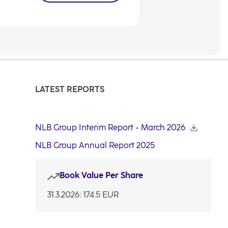
LATEST REPORTS
NLB Group Interim Report - March 2026
NLB Group Annual Report 2025
Book Value Per Share
31.3.2026: 174.5 EUR