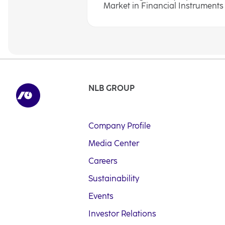
Market in Financial Instruments A
NLB GROUP
Company Profile
Media Center
Careers
Sustainability
Events
Investor Relations