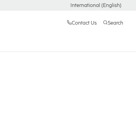
International (English)
Contact Us
Search