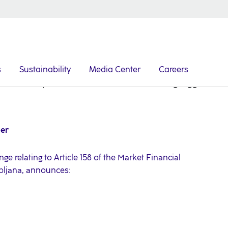
s
Sustainability
Media Center
Careers
NLB Group: Here We Are a Part of Something Bigger
ger
ge relating to Article 158 of the Market Financial
ubljana, announces: