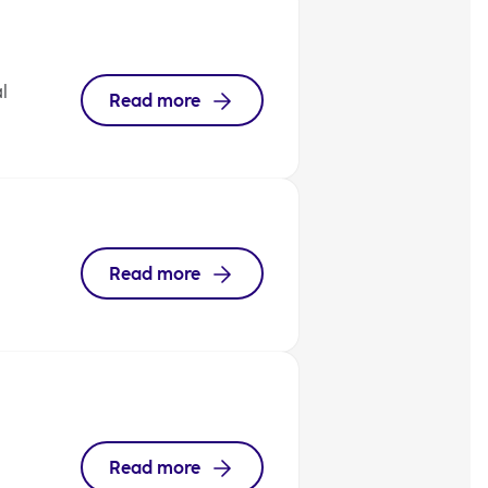
l
Read more
Read more
Read more