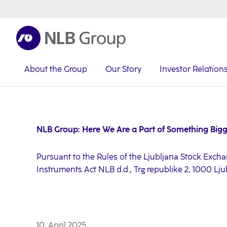
About the Group
Our Story
Investor Relation
NLB Group
Investor Relations
Investor News
2025
NLB Group: Here We Are a Part of Something Big
Pursuant to the Rules of the Ljubljana Stock Exchan
Instruments Act NLB d.d., Trg republike 2, 1000 Lj
10. April 2025