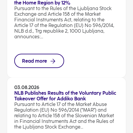
the Home Region by 12%
Pursuant to the Rules of the Ljubljana Stock
Exchange and Article 158 of the Market
Financial Instruments Act, relating to the
Article 17 of the Regulation (EU) No 596/2014,
NLB d.d., Trg republike 2, 1000 Ljubljana,
announces:...
Read more
03.08.2026
NLB Publishes Results of the Voluntary Public
Takeover Offer for Addiko Bank
Pursuant to Article 17 of the Market Abuse
Regulation (EU) No 596/2014 ("MAR") and
relating to Article 158 of the Slovenian Market
in Financial Instruments Act and the Rules of
the Ljubljana Stock Exchange...