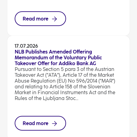
Read more
17.07.2026
NLB Publishes Amended Offering
Memorandum of the Voluntary Public
Takeover Offer for Addiko Bank AG
Pursuant to Section 5 para 3 of the Austrian
Takeover Act ("ATA"), Article 17 of the Market
Abuse Regulation (EU) No 596/2014 ("MAR")
and relating to Article 158 of the Slovenian
Market in Financial Instruments Act and the
Rules of the Ljubljana Stoc...
Read more