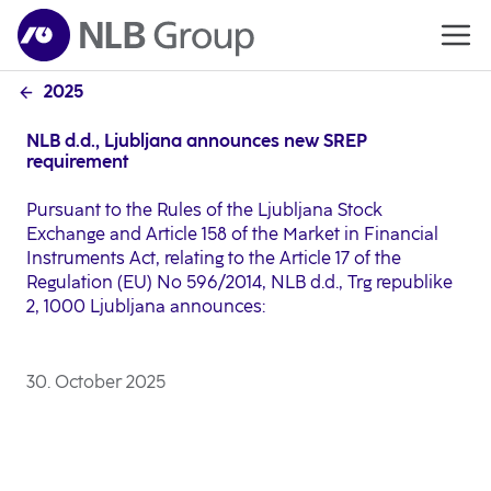
2025
NLB d.d., Ljubljana announces new SREP
requirement
Pursuant to the Rules of the Ljubljana Stock
Exchange and Article 158 of the Market in Financial
Instruments Act, relating to the Article 17 of the
Regulation (EU) No 596/2014, NLB d.d., Trg republike
2, 1000 Ljubljana announces:
30. October 2025