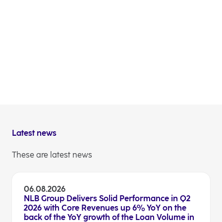
The ECB issued a new SREP decision for NLB Group
under which it has reduced the Pillar 2 Requirement
from 2.12% to 2.10% and reduced the Pillar 2 guidance
from 1.00% to 0.75%. New SREP decision shall apply
as of 1 January 2026.
Investor relations
Latest news
These are latest news
06.08.2026
NLB Group Delivers Solid Performance in Q2
2026 with Core Revenues up 6% YoY on the
back of the YoY growth of the Loan Volume in