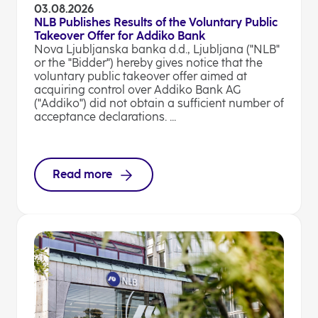
03.08.2026
NLB Publishes Results of the Voluntary Public
Takeover Offer for Addiko Bank
Nova Ljubljanska banka d.d., Ljubljana ("NLB"
or the "Bidder") hereby gives notice that the
voluntary public takeover offer aimed at
acquiring control over Addiko Bank AG
("Addiko") did not obtain a sufficient number of
acceptance declarations. ...
Read more