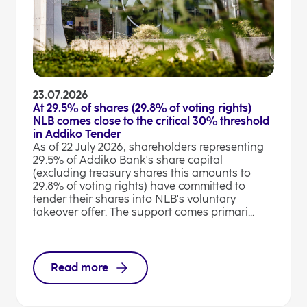
23.07.2026
At 29.5% of shares (29.8% of voting rights)
NLB comes close to the critical 30% threshold
in Addiko Tender
As of 22 July 2026, shareholders representing
29.5% of Addiko Bank's share capital
(excluding treasury shares this amounts to
29.8% of voting rights) have committed to
tender their shares into NLB's voluntary
takeover offer. The support comes primari...
Read more