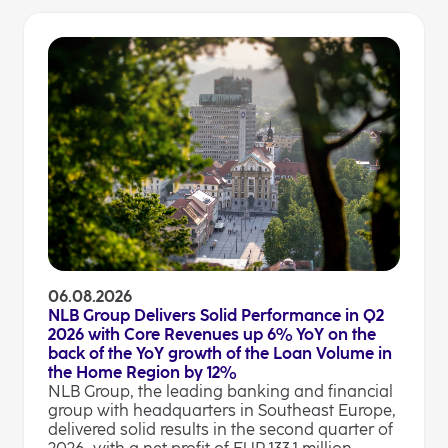
06.08.2026
NLB Group Delivers Solid Performance in Q2
2026 with Core Revenues up 6% YoY on the
back of the YoY growth of the Loan Volume in
the Home Region by 12%
NLB Group, the leading banking and financial
group with headquarters in Southeast Europe,
delivered solid results in the second quarter of