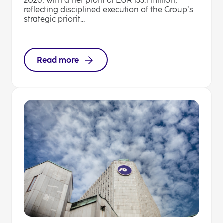
2026, with a net profit of EUR 133.1 million,
reflecting disciplined execution of the Group’s
strategic priorit...
Read more