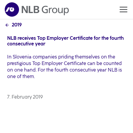
2019
NLB receives Top Employer Certificate for the fourth
consecutive year
In Slovenia companies priding themselves on the
prestigious Top Employer Certificate can be counted
on one hand. For the fourth consecutive year NLB is
one of them.
7. February 2019