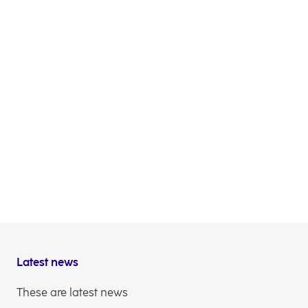
Latest news
These are latest news