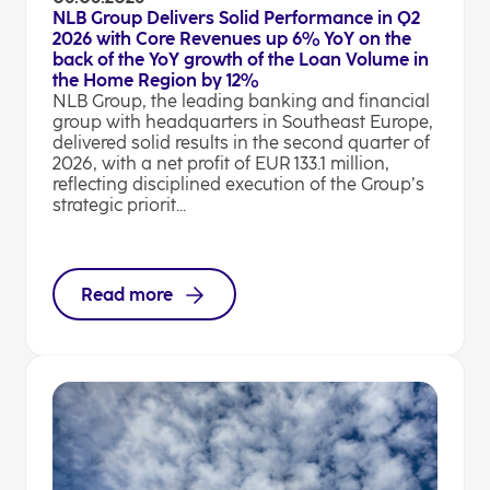
NLB Group Delivers Solid Performance in Q2
2026 with Core Revenues up 6% YoY on the
back of the YoY growth of the Loan Volume in
the Home Region by 12%
NLB Group, the leading banking and financial
group with headquarters in Southeast Europe,
delivered solid results in the second quarter of
2026, with a net profit of EUR 133.1 million,
reflecting disciplined execution of the Group’s
strategic priorit...
Read more