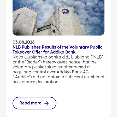
03.08.2026
NLB Publishes Results of the Voluntary Public
Takeover Offer for Addiko Bank
Nova Ljubljanska banka d.d., Ljubljana ("NLB"
or the "Bidder") hereby gives notice that the
voluntary public takeover offer aimed at
acquiring control over Addiko Bank AG
("Addiko") did not obtain a sufficient number of
acceptance declarations. ...
Read more