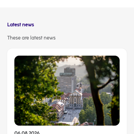
will make sure, that with us, together, at their side,
our clients are ready for whatever may come.
Latest news
These are latest news
06.08.2026