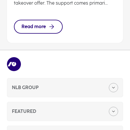
takeover offer. The support comes primari...
Read more
NLB GROUP
Company Profile
FEATURED
Media Center