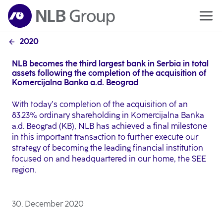
2020
NLB becomes the third largest bank in Serbia in total
assets following the completion of the acquisition of
Komercijalna Banka a.d. Beograd
With today’s completion of the acquisition of an
83.23% ordinary shareholding in Komercijalna Banka
a.d. Beograd (KB), NLB has achieved a final milestone
in this important transaction to further execute our
strategy of becoming the leading financial institution
focused on and headquartered in our home, the SEE
region.
30. December 2020