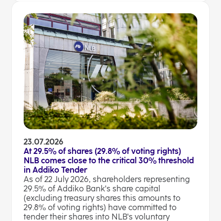
23.07.2026
At 29.5% of shares (29.8% of voting rights)
NLB comes close to the critical 30% threshold
in Addiko Tender
As of 22 July 2026, shareholders representing
29.5% of Addiko Bank's share capital
(excluding treasury shares this amounts to
29.8% of voting rights) have committed to
tender their shares into NLB's voluntary