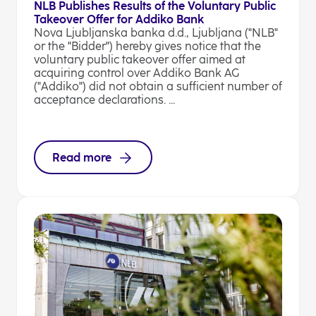
NLB Publishes Results of the Voluntary Public
Takeover Offer for Addiko Bank
Nova Ljubljanska banka d.d., Ljubljana ("NLB"
or the "Bidder") hereby gives notice that the
voluntary public takeover offer aimed at
acquiring control over Addiko Bank AG
("Addiko") did not obtain a sufficient number of
acceptance declarations. ...
Read more