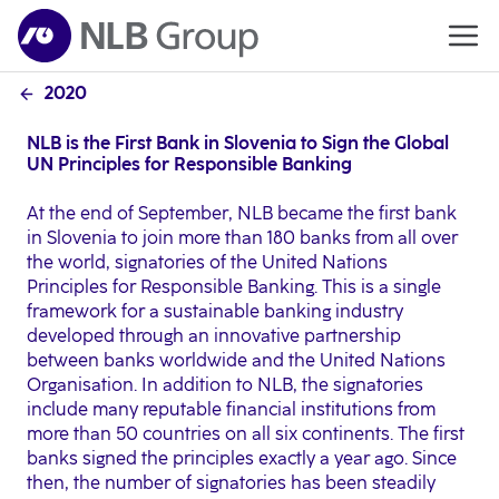
2020
NLB is the First Bank in Slovenia to Sign the Global
UN Principles for Responsible Banking
At the end of September, NLB became the first bank
in Slovenia to join more than 180 banks from all over
the world, signatories of the United Nations
Principles for Responsible Banking. This is a single
framework for a sustainable banking industry
developed through an innovative partnership
between banks worldwide and the United Nations
Organisation. In addition to NLB, the signatories
include many reputable financial institutions from
more than 50 countries on all six continents. The first
banks signed the principles exactly a year ago. Since
then, the number of signatories has been steadily