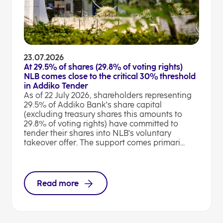
23.07.2026
At 29.5% of shares (29.8% of voting rights)
NLB comes close to the critical 30% threshold
in Addiko Tender
As of 22 July 2026, shareholders representing
29.5% of Addiko Bank's share capital
(excluding treasury shares this amounts to
29.8% of voting rights) have committed to
tender their shares into NLB's voluntary
takeover offer. The support comes primari...
Read more