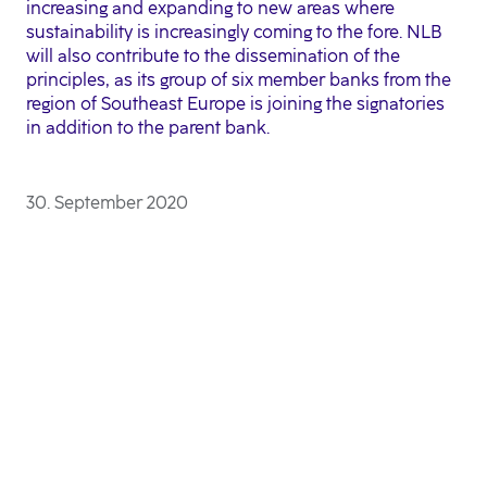
increasing and expanding to new areas where
sustainability is increasingly coming to the fore. NLB
will also contribute to the dissemination of the
principles, as its group of six member banks from the
region of Southeast Europe is joining the signatories
in addition to the parent bank.
30. September 2020