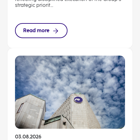
strategic priorit...
Read more
03.08.2026