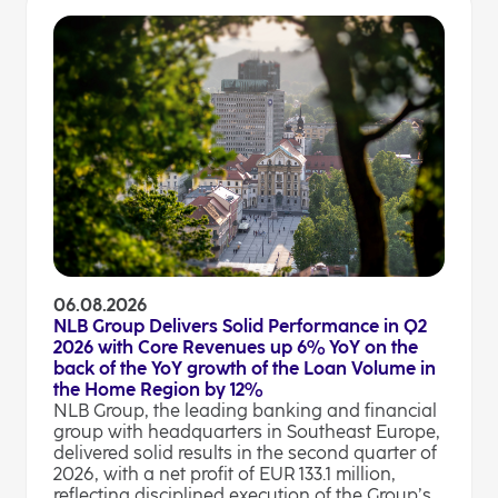
06.08.2026
NLB Group Delivers Solid Performance in Q2
2026 with Core Revenues up 6% YoY on the
back of the YoY growth of the Loan Volume in
the Home Region by 12%
NLB Group, the leading banking and financial
group with headquarters in Southeast Europe,
delivered solid results in the second quarter of
2026, with a net profit of EUR 133.1 million,
reflecting disciplined execution of the Group’s