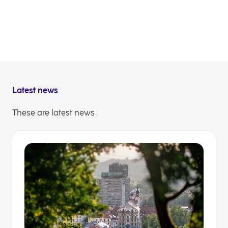
during this festive season.
Yes, this is our home. We want to take care of it to the
fullest we can and thus improve the quality of life.
Because where others see just a spot on the map, we
see a region of opportunities.
Latest news
These are latest news