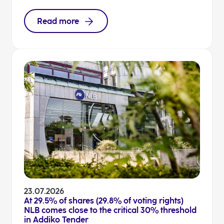
Read more
23.07.2026
At 29.5% of shares (29.8% of voting rights)
NLB comes close to the critical 30% threshold
in Addiko Tender