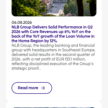
06.08.2026
NLB Group Delivers Solid Performance in Q2
2026 with Core Revenues up 6% YoY on the
back of the YoY growth of the Loan Volume in
the Home Region by 12%
NLB Group, the leading banking and financial
group with headquarters in Southeast Europe,
delivered solid results in the second quarter of
2026, with a net profit of EUR 133.1 million,
reflecting disciplined execution of the Group’s
strategic priorit...
Read more