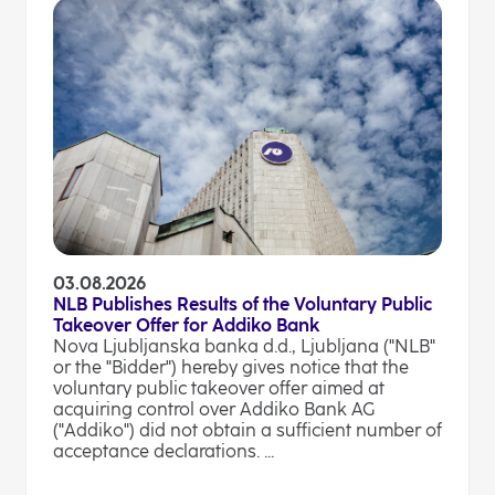
03.08.2026
NLB Publishes Results of the Voluntary Public
Takeover Offer for Addiko Bank
Nova Ljubljanska banka d.d., Ljubljana ("NLB"
or the "Bidder") hereby gives notice that the
voluntary public takeover offer aimed at
acquiring control over Addiko Bank AG
("Addiko") did not obtain a sufficient number of
acceptance declarations. ...