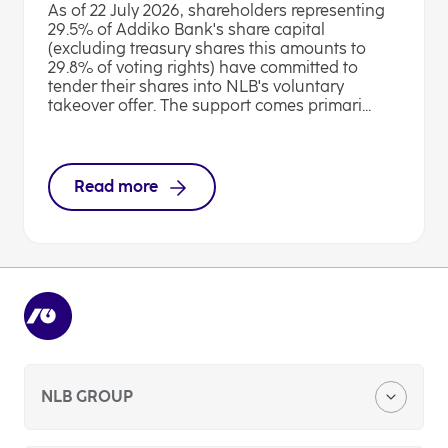
As of 22 July 2026, shareholders representing
29.5% of Addiko Bank's share capital
(excluding treasury shares this amounts to
29.8% of voting rights) have committed to
tender their shares into NLB's voluntary
takeover offer. The support comes primari...
Read more
NLB GROUP