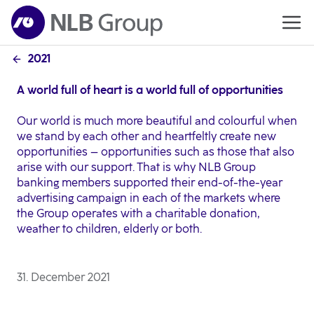
2021
A world full of heart is a world full of opportunities
Our world is much more beautiful and colourful when
we stand by each other and heartfeltly create new
opportunities – opportunities such as those that also
arise with our support. That is why NLB Group
banking members supported their end-of-the-year
advertising campaign in each of the markets where
the Group operates with a charitable donation,
weather to children, elderly or both.
31. December 2021