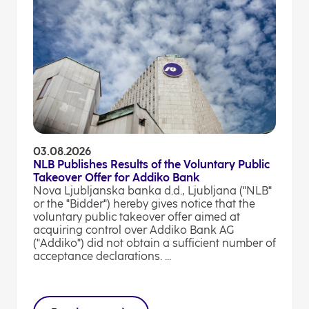
03.08.2026
NLB Publishes Results of the Voluntary Public
Takeover Offer for Addiko Bank
Nova Ljubljanska banka d.d., Ljubljana ("NLB"
or the "Bidder") hereby gives notice that the
voluntary public takeover offer aimed at
acquiring control over Addiko Bank AG
("Addiko") did not obtain a sufficient number of
acceptance declarations. ...