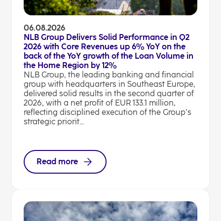
06.08.2026
NLB Group Delivers Solid Performance in Q2
2026 with Core Revenues up 6% YoY on the
back of the YoY growth of the Loan Volume in
the Home Region by 12%
NLB Group, the leading banking and financial
group with headquarters in Southeast Europe,
delivered solid results in the second quarter of
2026, with a net profit of EUR 133.1 million,
reflecting disciplined execution of the Group’s
strategic priorit...
Read more