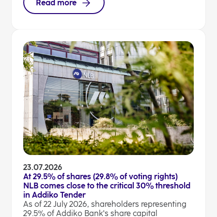
Read more
23.07.2026
At 29.5% of shares (29.8% of voting rights)
NLB comes close to the critical 30% threshold
in Addiko Tender
As of 22 July 2026, shareholders representing
29.5% of Addiko Bank's share capital