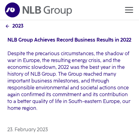
2023
NLB Group Achieves Record Business Results in 2022
Despite the precarious circumstances, the shadow of
war in Europe, the resulting energy crisis, and the
economic slowdown, 2022 was the best year in the
history of NLB Group. The Group reached many
important business milestones, and through
responsible environmental and societal actions once
again confirmed its commitment and its contribution
to a better quality of life in South-eastern Europe, our
home region.
23. February 2023