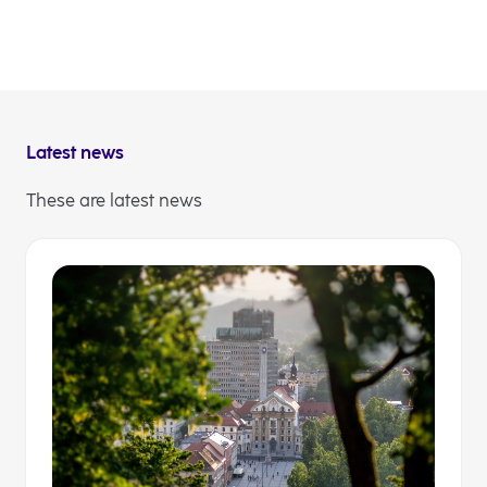
webcast, however, if you already know what you
wish to ask them, you may submit your questions
now. If you register for the event, you will be able to
send them via web app, or you may simply send
them to the email address
IR@nlb.si
.
Latest news
These are latest news