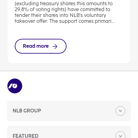
(excluding treasury shares this amounts to
29.8% of voting rights) have committed to
tender their shares into NLB's voluntary
takeover offer. The support comes primari...
Read more
NLB GROUP
Company Profile
FEATURED