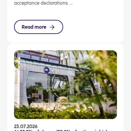
acceptance declarations. ...
Read more
23.07.2026