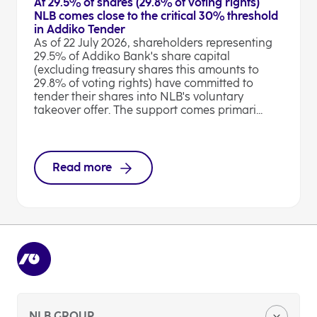
At 29.5% of shares (29.8% of voting rights)
NLB comes close to the critical 30% threshold
in Addiko Tender
As of 22 July 2026, shareholders representing
29.5% of Addiko Bank's share capital
(excluding treasury shares this amounts to
29.8% of voting rights) have committed to
tender their shares into NLB's voluntary
takeover offer. The support comes primari...
Read more
NLB GROUP