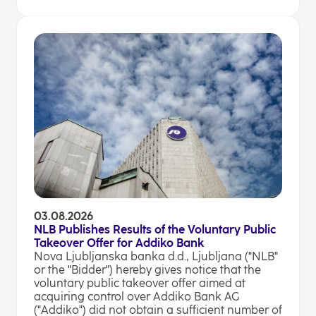
03.08.2026
NLB Publishes Results of the Voluntary Public
Takeover Offer for Addiko Bank
Nova Ljubljanska banka d.d., Ljubljana ("NLB"
or the "Bidder") hereby gives notice that the
voluntary public takeover offer aimed at
acquiring control over Addiko Bank AG
("Addiko") did not obtain a sufficient number of