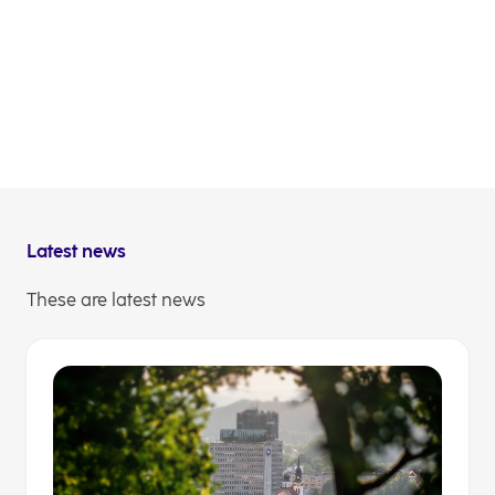
undertakes no such obligation) to update or
revise any of them, whether as a result of new
information, future events or otherwise, except
for in accordance with applicable laws and
regulations.
NLB Communications
Latest news
These are latest news