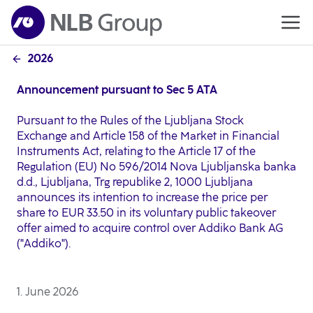
2026
Announcement pursuant to Sec 5 ATA
Pursuant to the Rules of the Ljubljana Stock
Exchange and Article 158 of the Market in Financial
Instruments Act, relating to the Article 17 of the
Regulation (EU) No 596/2014 Nova Ljubljanska banka
d.d., Ljubljana, Trg republike 2, 1000 Ljubljana
announces its intention to increase the price per
share to EUR 33.50 in its voluntary public takeover
offer aimed to acquire control over Addiko Bank AG
("Addiko").
1. June 2026