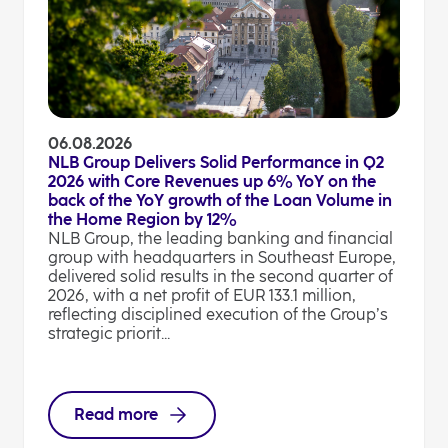
06.08.2026
NLB Group Delivers Solid Performance in Q2
2026 with Core Revenues up 6% YoY on the
back of the YoY growth of the Loan Volume in
the Home Region by 12%
NLB Group, the leading banking and financial
group with headquarters in Southeast Europe,
delivered solid results in the second quarter of
2026, with a net profit of EUR 133.1 million,
reflecting disciplined execution of the Group’s
strategic priorit...
Read more