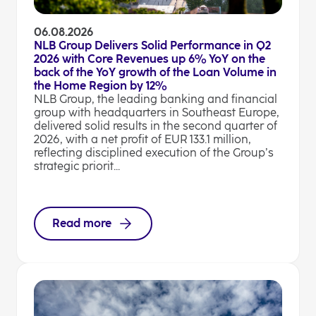
06.08.2026
NLB Group Delivers Solid Performance in Q2
2026 with Core Revenues up 6% YoY on the
back of the YoY growth of the Loan Volume in
the Home Region by 12%
NLB Group, the leading banking and financial
group with headquarters in Southeast Europe,
delivered solid results in the second quarter of
2026, with a net profit of EUR 133.1 million,
reflecting disciplined execution of the Group’s
strategic priorit...
Read more