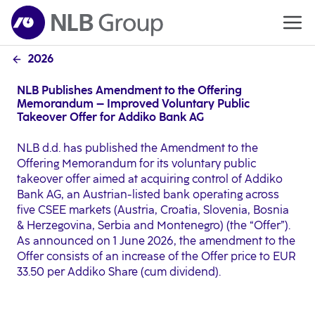
2026
NLB Publishes Amendment to the Offering
Memorandum – Improved Voluntary Public
Takeover Offer for Addiko Bank AG
NLB d.d. has published the Amendment to the
Offering Memorandum for its voluntary public
takeover offer aimed at acquiring control of Addiko
Bank AG, an Austrian-listed bank operating across
five CSEE markets (Austria, Croatia, Slovenia, Bosnia
& Herzegovina, Serbia and Montenegro) (the “Offer”).
As announced on 1 June 2026, the amendment to the
Offer consists of an increase of the Offer price to EUR
33.50 per Addiko Share (cum dividend).