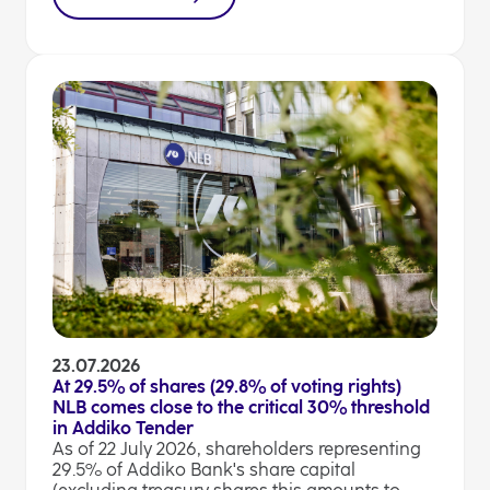
23.07.2026
At 29.5% of shares (29.8% of voting rights)
NLB comes close to the critical 30% threshold
in Addiko Tender
As of 22 July 2026, shareholders representing
29.5% of Addiko Bank's share capital