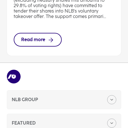
(excluding treasury shares this amounts to
29.8% of voting rights) have committed to
tender their shares into NLB's voluntary
takeover offer. The support comes primari...
Read more
NLB GROUP
Company Profile
FEATURED