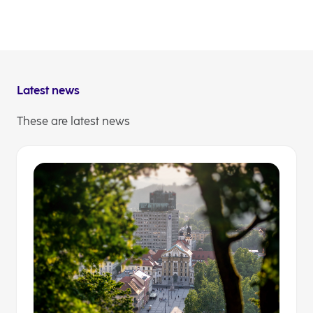
in
a
new
NLB Communications/ Investor Relations
tab
Latest news
These are latest news