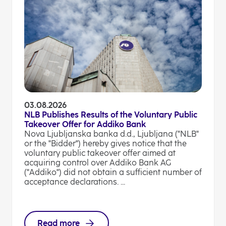
03.08.2026
NLB Publishes Results of the Voluntary Public
Takeover Offer for Addiko Bank
Nova Ljubljanska banka d.d., Ljubljana ("NLB"
or the "Bidder") hereby gives notice that the
voluntary public takeover offer aimed at
acquiring control over Addiko Bank AG
("Addiko") did not obtain a sufficient number of
acceptance declarations. ...
Read more