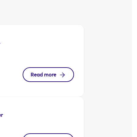
e
Read more
er