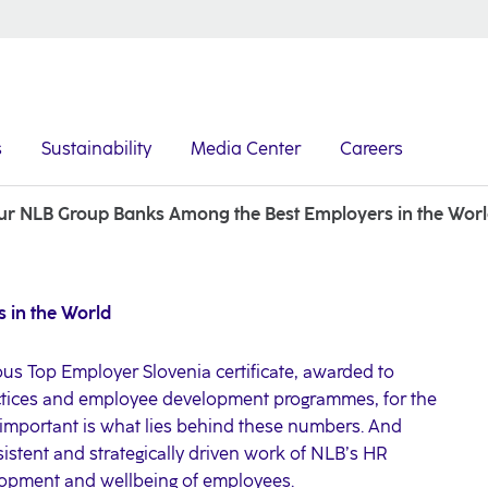
s
Sustainability
Media Center
Careers
ur NLB Group Banks Among the Best Employers in the Wor
 in the World
us Top Employer Slovenia certificate, awarded to
ctices and employee development programmes, for the
 important is what lies behind these numbers. And
nsistent and strategically driven work of NLB’s HR
elopment and wellbeing of employees.