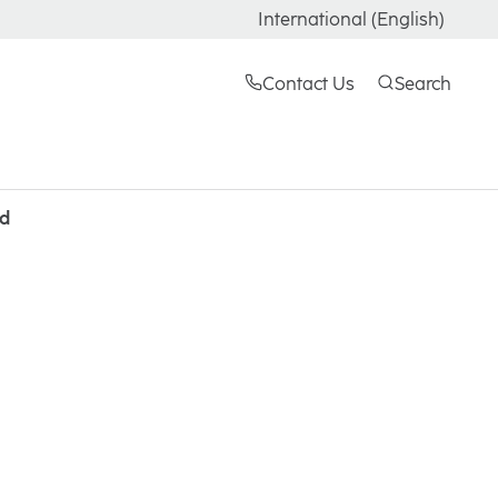
International (English)
Contact Us
Search
ld