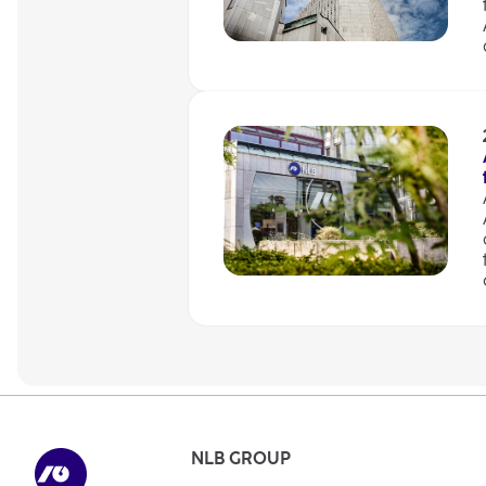
NLB GROUP