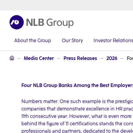
About the Group
Our Story
Investor Relation
NLB Group
Media Center
Press Releases
2026
Fo
Four NLB Group Banks Among the Best Employers
Numbers matter. One such example is the prestigio
companies that demonstrate excellence in HR pra
11th consecutive year. However, what is even more
behind the figure of 11 certifications stands the co
professionals and partners, dedicated to the dev