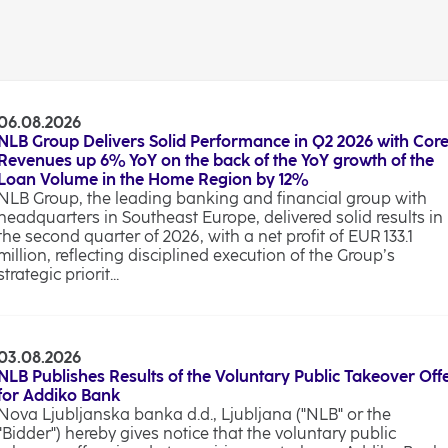
06.08.2026
NLB Group Delivers Solid Performance in Q2 2026 with Cor
Revenues up 6% YoY on the back of the YoY growth of the
Loan Volume in the Home Region by 12%
NLB Group, the leading banking and financial group with
headquarters in Southeast Europe, delivered solid results in
the second quarter of 2026, with a net profit of EUR 133.1
million, reflecting disciplined execution of the Group’s
strategic priorit...
03.08.2026
NLB Publishes Results of the Voluntary Public Takeover Off
for Addiko Bank
Nova Ljubljanska banka d.d., Ljubljana ("NLB" or the
"Bidder") hereby gives notice that the voluntary public