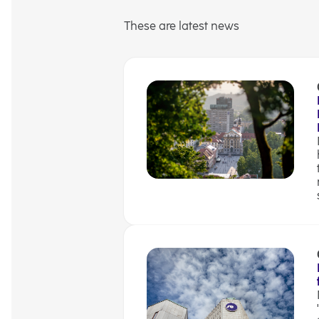
These are latest news