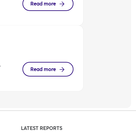
Read more
r
Read more
LATEST REPORTS