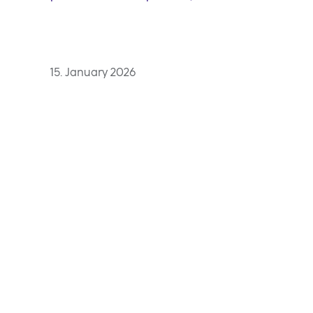
15. January 2026
With the Top Employer 
organisation Top Emplo
employers for the 11th 
Adding further recogni
NLB Komercijalna bank
Luka for the first time.