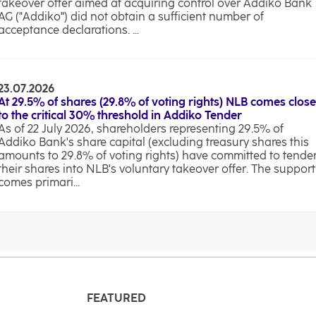
takeover offer aimed at acquiring control over Addiko Bank
AG ("Addiko") did not obtain a sufficient number of
acceptance declarations. ...
23.07.2026
At 29.5% of shares (29.8% of voting rights) NLB comes close
to the critical 30% threshold in Addiko Tender
As of 22 July 2026, shareholders representing 29.5% of
Addiko Bank's share capital (excluding treasury shares this
amounts to 29.8% of voting rights) have committed to tende
their shares into NLB's voluntary takeover offer. The support
comes primari...
FEATURED