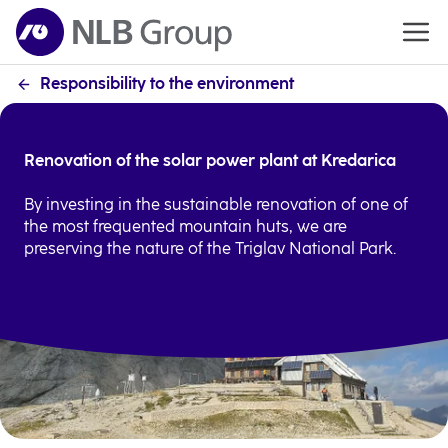
Responsibility to the environment
Renovation of the solar power plant at Kredarica
By investing in the sustainable renovation of one of
the most frequented mountain huts, we are
preserving the nature of the Triglav National Park.