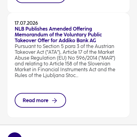
17.07.2026
NLB Publishes Amended Offering
Memorandum of the Voluntary Public
Takeover Offer for Addiko Bank AG
Pursuant to Section 5 para 3 of the Austrian
Takeover Act ("ATA"), Article 17 of the Market
Abuse Regulation (EU) No 596/2014 ("MAR")
and relating to Article 158 of the Slovenian
Market in Financial Instruments Act and the
Rules of the Ljubljana Stoc...
Read more