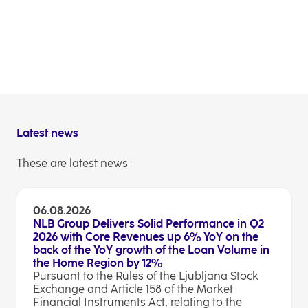
liabilities
combined buffer requirement; and 
Leverage Ratio Exposure (LRE).
(1) Data as per 30 September 2023.
Latest news
These are latest news
06.08.2026
NLB Group Delivers Solid Performance in Q2
2026 with Core Revenues up 6% YoY on the
back of the YoY growth of the Loan Volume in
the Home Region by 12%
Pursuant to the Rules of the Ljubljana Stock
Exchange and Article 158 of the Market
Financial Instruments Act, relating to the