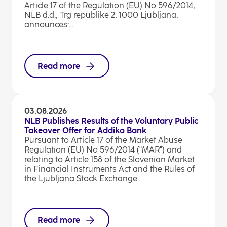
Article 17 of the Regulation (EU) No 596/2014,
NLB d.d., Trg republike 2, 1000 Ljubljana,
announces:...
Read more
03.08.2026
NLB Publishes Results of the Voluntary Public
Takeover Offer for Addiko Bank
Pursuant to Article 17 of the Market Abuse
Regulation (EU) No 596/2014 ("MAR") and
relating to Article 158 of the Slovenian Market
in Financial Instruments Act and the Rules of
the Ljubljana Stock Exchange...
Read more