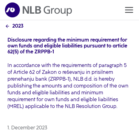
2023
Disclosure regarding the minimum requirement for
own funds and eligible liabilities pursuant to article
62(5) of the ZRPPB-1
In accordance with the requirements of paragraph 5
of Article 62 of Zakon o reševanju in prisilnem
prenehanju bank (ZRPPB-1), NLB d.d. is hereby
publishing the amounts and composition of the own
funds and eligible liabilities and minimum
requirement for own funds and eligible liabilities
(MREL) applicable to the NLB Resolution Group.
1. December 2023