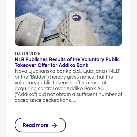
03.08.2026
NLB Publishes Results of the Voluntary Public
Takeover Offer for Addiko Bank
Nova Ljubljanska banka d.d., Ljubljana ("NLB"
or the "Bidder") hereby gives notice that the
voluntary public takeover offer aimed at
acquiring control over Addiko Bank AG
("Addiko") did not obtain a sufficient number of
acceptance declarations. ...
Read more