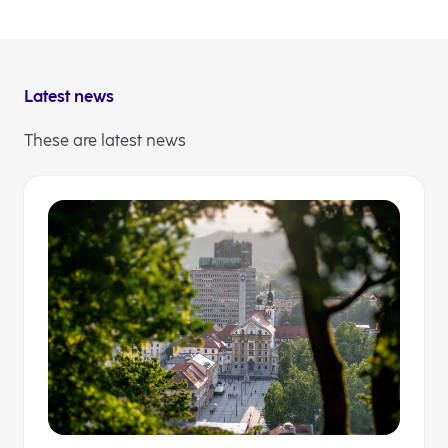
amount of EUR 10.000.
You can find out more about the hackathon
here
.
Latest news
These are latest news