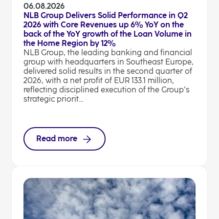
06.08.2026
NLB Group Delivers Solid Performance in Q2
2026 with Core Revenues up 6% YoY on the
back of the YoY growth of the Loan Volume in
the Home Region by 12%
NLB Group, the leading banking and financial
group with headquarters in Southeast Europe,
delivered solid results in the second quarter of
2026, with a net profit of EUR 133.1 million,
reflecting disciplined execution of the Group’s
strategic priorit...
Read more