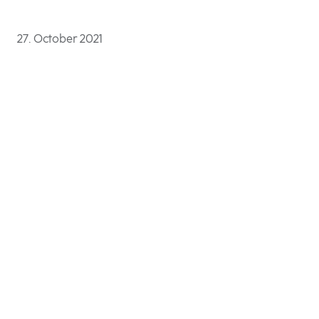
27. October 2021