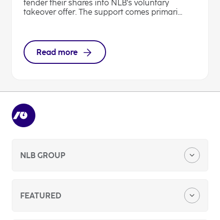
tender their shares into NLB's voluntary
takeover offer. The support comes primari...
Read more
NLB GROUP
Company Profile
FEATURED
Media Center