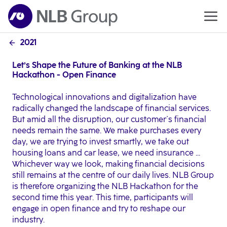
2021
Let’s Shape the Future of Banking at the NLB
Hackathon - Open Finance
Technological innovations and digitalization have
radically changed the landscape of financial services.
But amid all the disruption, our customer`s financial
needs remain the same. We make purchases every
day, we are trying to invest smartly, we take out
housing loans and car lease, we need insurance ...
Whichever way we look, making financial decisions
still remains at the centre of our daily lives. NLB Group
is therefore organizing the NLB Hackathon for the
second time this year. This time, participants will
engage in open finance and try to reshape our
industry.