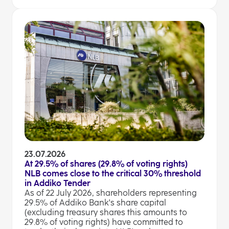
23.07.2026
At 29.5% of shares (29.8% of voting rights)
NLB comes close to the critical 30% threshold
in Addiko Tender
As of 22 July 2026, shareholders representing
29.5% of Addiko Bank's share capital
(excluding treasury shares this amounts to
29.8% of voting rights) have committed to