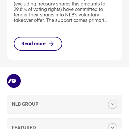
(excluding treasury shares this amounts to
29.8% of voting rights) have committed to
tender their shares into NLB's voluntary
takeover offer. The support comes primari...
Read more
NLB GROUP
Company Profile
FEATURED