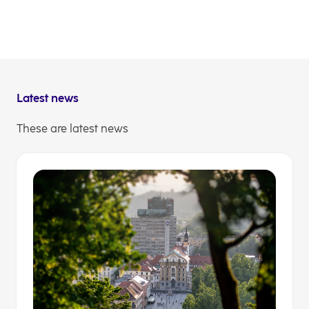
time with innovative solutions and expert advice. In
this way, we strengthen the stability of the economy,
stimulate growth and take care of what matters most
to them. Join us and lets create a region full of
opportunities together.
Latest news
These are latest news