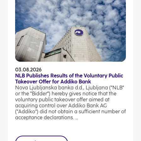
03.08.2026
NLB Publishes Results of the Voluntary Public
Takeover Offer for Addiko Bank
Nova Ljubljanska banka d.d., Ljubljana ("NLB"
or the "Bidder") hereby gives notice that the
voluntary public takeover offer aimed at
acquiring control over Addiko Bank AG
("Addiko") did not obtain a sufficient number of
acceptance declarations. ...