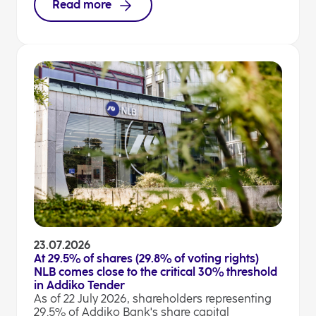
Read more
23.07.2026
At 29.5% of shares (29.8% of voting rights)
NLB comes close to the critical 30% threshold
in Addiko Tender
As of 22 July 2026, shareholders representing
29.5% of Addiko Bank's share capital