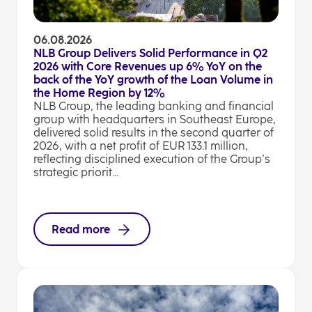
06.08.2026
NLB Group Delivers Solid Performance in Q2
2026 with Core Revenues up 6% YoY on the
back of the YoY growth of the Loan Volume in
the Home Region by 12%
NLB Group, the leading banking and financial
group with headquarters in Southeast Europe,
delivered solid results in the second quarter of
2026, with a net profit of EUR 133.1 million,
reflecting disciplined execution of the Group’s
strategic priorit...
Read more