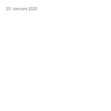
20. January 2022