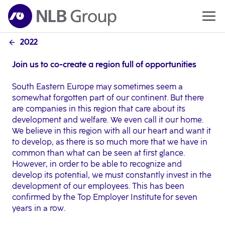
2022
Join us to co-create a region full of opportunities
South Eastern Europe may sometimes seem a
somewhat forgotten part of our continent. But there
are companies in this region that care about its
development and welfare. We even call it our home.
We believe in this region with all our heart and want it
to develop, as there is so much more that we have in
common than what can be seen at first glance.
However, in order to be able to recognize and
develop its potential, we must constantly invest in the
development of our employees. This has been
confirmed by the Top Employer Institute for seven
years in a row.