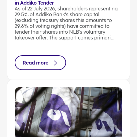
in Addiko Tender
As of 22 July 2026, shareholders representing
29.5% of Addiko Bank's share capital
(excluding treasury shares this amounts to
29.8% of voting rights) have committed to
tender their shares into NLB's voluntary
takeover offer. The support comes primari...
Read more