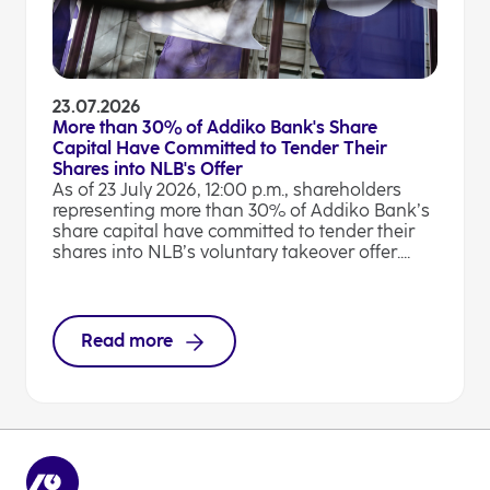
23.07.2026
More than 30% of Addiko Bank's Share
Capital Have Committed to Tender Their
Shares into NLB's Offer
As of 23 July 2026, 12:00 p.m., shareholders
representing more than 30% of Addiko Bank’s
share capital have committed to tender their
shares into NLB’s voluntary takeover offer....
Read more