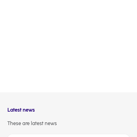
BNP Paribas, BofA Securities Europe SA, Goldman
Sachs Bank Europe SE, Erste Group Bank AG and
NLB acted as Joint Lead Managers and Joint
Bookrunners.
The issuance is aligned with NLB’s published
funding plan on capital markets as outlined in the
Interim report for first nine months of 2025.
NLB Communications
Latest news
These are latest news