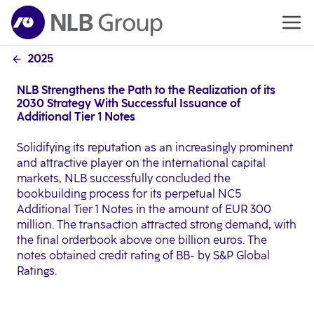
2025
NLB Strengthens the Path to the Realization of its
2030 Strategy With Successful Issuance of
Additional Tier 1 Notes
Solidifying its reputation as an increasingly prominent
and attractive player on the international capital
markets, NLB successfully concluded the
bookbuilding process for its perpetual NC5
Additional Tier 1 Notes in the amount of EUR 300
million. The transaction attracted strong demand, with
the final orderbook above one billion euros. The
notes obtained credit rating of BB- by S&P Global
Ratings.