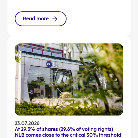
Read more
23.07.2026
At 29.5% of shares (29.8% of voting rights)
NLB comes close to the critical 30% threshold