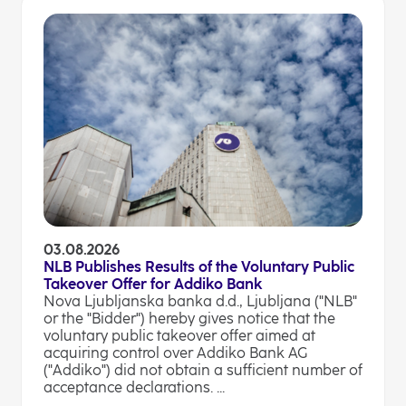
03.08.2026
NLB Publishes Results of the Voluntary Public
Takeover Offer for Addiko Bank
Nova Ljubljanska banka d.d., Ljubljana ("NLB"
or the "Bidder") hereby gives notice that the
voluntary public takeover offer aimed at
acquiring control over Addiko Bank AG
("Addiko") did not obtain a sufficient number of
acceptance declarations. ...